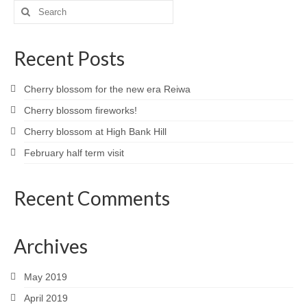
Search
for:
Recent Posts
Cherry blossom for the new era Reiwa
Cherry blossom fireworks!
Cherry blossom at High Bank Hill
February half term visit
Recent Comments
Archives
May 2019
April 2019