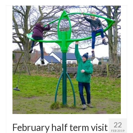
22
February half term visit
FEB 2019