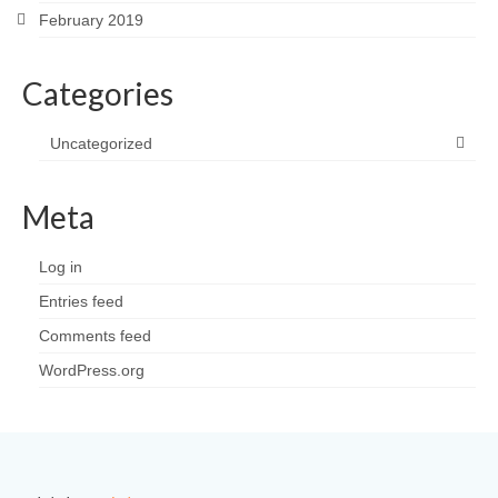
February 2019
Categories
Uncategorized
Meta
Log in
Entries feed
Comments feed
WordPress.org