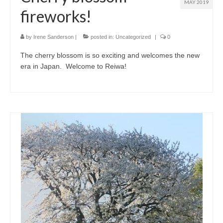
MAY 2019
fireworks!
by
Irene Sanderson
|
posted in:
Uncategorized
|
0
The cherry blossom is so exciting and welcomes the new
era in Japan. Welcome to Reiwa!