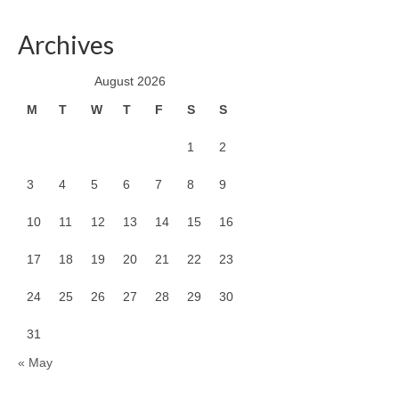
Archives
August 2026
M
T
W
T
F
S
S
1
2
3
4
5
6
7
8
9
10
11
12
13
14
15
16
17
18
19
20
21
22
23
24
25
26
27
28
29
30
31
« May