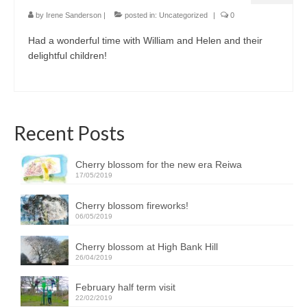
by
Irene Sanderson
|
posted in:
Uncategorized
|
0
Had a wonderful time with William and Helen and their
delightful children!
Recent Posts
Cherry blossom for the new era Reiwa
17/05/2019
Cherry blossom fireworks!
06/05/2019
Cherry blossom at High Bank Hill
26/04/2019
February half term visit
22/02/2019