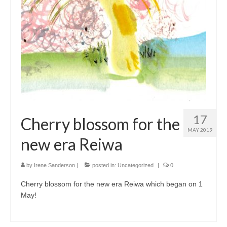
17
Cherry blossom for the
MAY 2019
new era Reiwa
by
Irene Sanderson
|
posted in:
Uncategorized
|
0
Cherry blossom for the new era Reiwa which began on 1
May!