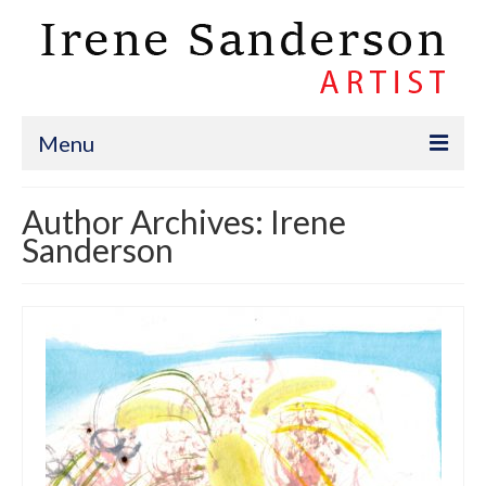
Menu
Portfolio
Author Archives: Irene
Sanderson
Bio
Events
Donko Projects
An Artist’s Blog
Contact
Present & Future Events