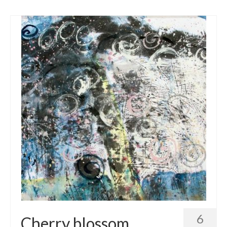
6
Cherry blossom