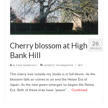
26
Cherry blossom at High
APR 2019
Bank Hill
by
Irene Sanderson
|
posted in:
Uncategorized
|
0
The cherry tree outside my studio is in full bloom. As the
blossom falls so comes to an end the Heisei Era of
Japan. As the new green emerges so begins the Reiwa
Era. Both of these eras have “peace” …
Continued