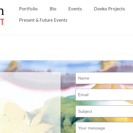
Portfolio
Bio
Events
Donko Projects
Present & Future Events