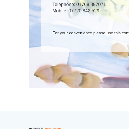
Telephone: 01768 897071
Mobile: 07720 842 529
For your convenience please use this con
website by
toro design