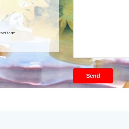
tact form