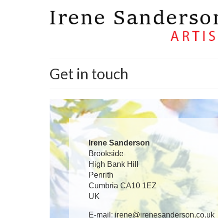
Get in touch
Irene Sanderson
Brookside
High Bank Hill
Penrith
Cumbria CA10 1EZ
UK
E-mail: irene@irenesanderson.co.uk