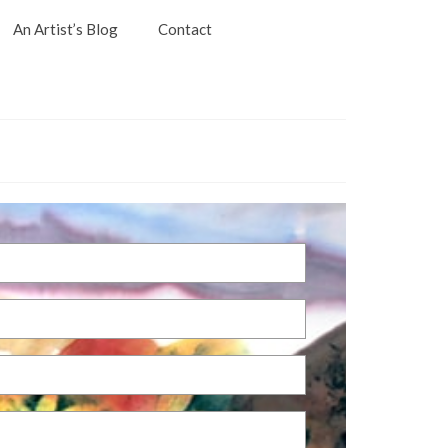
An Artist’s Blog
Contact