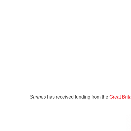
Shrines
has received funding from the
Great Bri