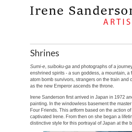
Shrines
Sumi-e
,
suiboku-ga
and photographs of a journey 
enshrined spirits - a sun goddess, a mountain, a fo
atom bomb survivors, strangers on the train and 
as the new Emperor ascends the throne.
Irene Sanderson first arrived in Japan in 1972 an
painting. In the windowless basement the master
Four Friends. This artform based on the action o
captivated Irene. From then on she began a life
distinctive style for this portrayal of Japan at th