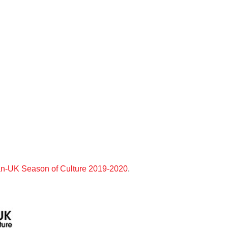
n-UK Season of Culture 2019-2020
.