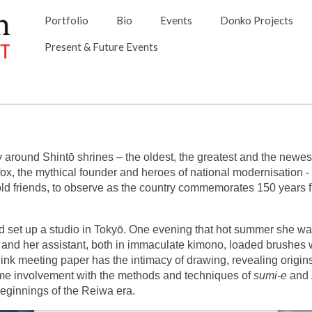
Portfolio
Bio
Events
Donko Projects
Present & Future Events
around Shintō shrines – the oldest, the greatest and the newest,
x, the mythical founder and heroes of national modernisation - talk
old friends, to observe as the country commemorates 150 years f
d set up a studio in Tokyō. One evening that hot summer she was 
 and her assistant, both in immaculate kimono, loaded brushes 
f ink meeting paper has the intimacy of drawing, revealing origi
time involvement with the methods and techniques of
sumi-e
and
e beginnings of the Reiwa era.