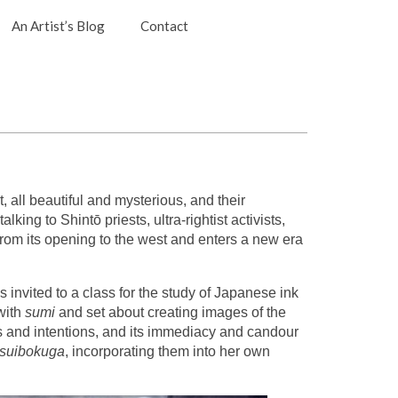
An Artist’s Blog
Contact
 all beautiful and mysterious, and their
ing to Shintō priests, ultra-rightist activists,
rom its opening to the west and enters a new era
invited to a class for the study of Japanese ink
with
sumi
and set about creating images of the
ns and intentions, and its immediacy and candour
suibokuga
, incorporating them into her own