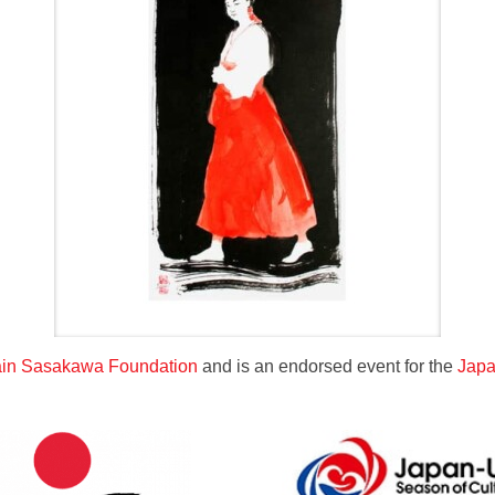
tain Sasakawa Foundation
and is an endorsed event for the
Japa